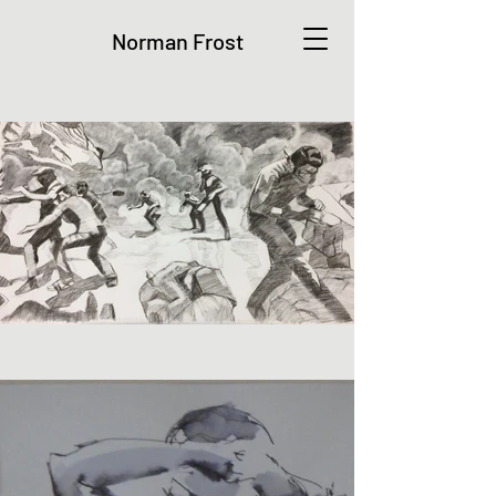
Norman Frost